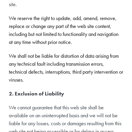
Travel Extras
site.
We reserve the right to update, add, amend, remove,
Contact
replace or change any part of the web site content,
including but not limited to functionality and navigation
at any time without prior notice.
We shall not be liable for distortion of data arising from
any technical fault including transmission errors,
technical defects, interruptions, third party intervention or
viruses.
2. Exclusion of Liability
We cannot guarantee that this web site shall be
available on an uninterrupted basis and we will not be
liable for any losses, costs or damages resulting from this
web site not being accessible or for delays in access.