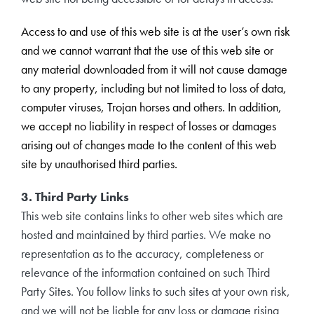
Access to and use of this web site is at the user’s own risk
and we cannot warrant that the use of this web site or
any material downloaded from it will not cause damage
to any property, including but not limited to loss of data,
computer viruses, Trojan horses and others. In addition,
we accept no liability in respect of losses or damages
arising out of changes made to the content of this web
site by unauthorised third parties.
3. Third Party Links
This web site contains links to other web sites which are
hosted and maintained by third parties. We make no
representation as to the accuracy, completeness or
relevance of the information contained on such Third
Party Sites. You follow links to such sites at your own risk,
and we will not be liable for any loss or damage rising