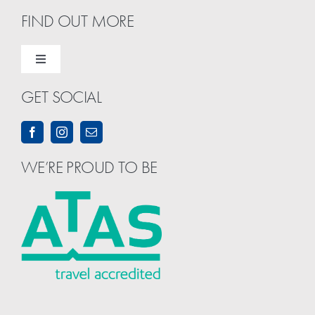
FIND OUT MORE
Toggle
Navigation
GET SOCIAL
Home
About Us
WE’RE PROUD TO BE
Contact Us
Term & Conditions
Privacy & Security