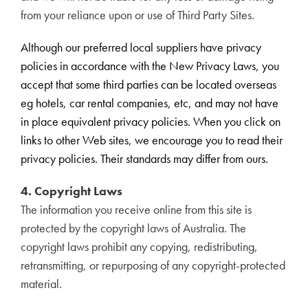
from your reliance upon or use of Third Party Sites.
Although our preferred local suppliers have privacy
policies in accordance with the New Privacy Laws, you
accept that some third parties can be located overseas
eg hotels, car rental companies, etc, and may not have
in place equivalent privacy policies. When you click on
links to other Web sites, we encourage you to read their
privacy policies. Their standards may differ from ours.
4. Copyright Laws
The information you receive online from this site is
protected by the copyright laws of Australia. The
copyright laws prohibit any copying, redistributing,
retransmitting, or repurposing of any copyright-protected
material.