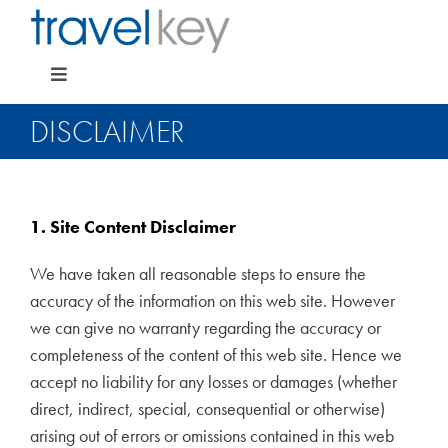
Skip
to
content
Toggle
Navigation
DISCLAIMER
Package Specials
1. Site Content Disclaimer
Cruising
We have taken all reasonable steps to ensure the
accuracy of the information on this web site. However
Pay for my holiday
we can give no warranty regarding the accuracy or
completeness of the content of this web site. Hence we
accept no liability for any losses or damages (whether
Insurance
direct, indirect, special, consequential or otherwise)
arising out of errors or omissions contained in this web