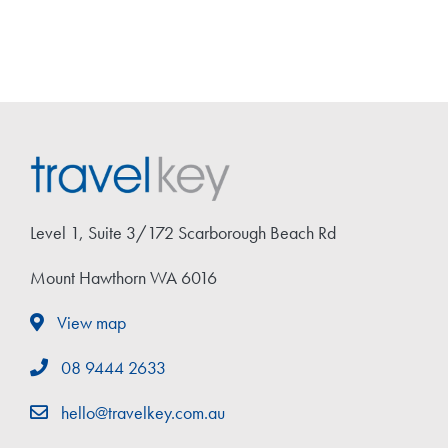
Level 1, Suite 3/172 Scarborough Beach Rd
Mount Hawthorn WA 6016
View map
08 9444 2633
hello@travelkey.com.au