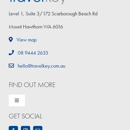
Travel Extras
Level 1, Suite 3/172 Scarborough Beach Rd
Contact
Mount Hawthorn WA 6016
View map
08 9444 2633
hello@travelkey.com.au
FIND OUT MORE
Toggle
Navigation
GET SOCIAL
Home