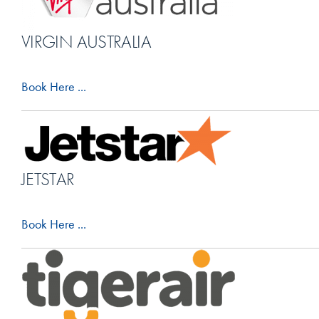
VIRGIN AUSTRALIA
Book Here ...
JETSTAR
Book Here ...