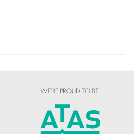
WE’RE PROUD TO BE