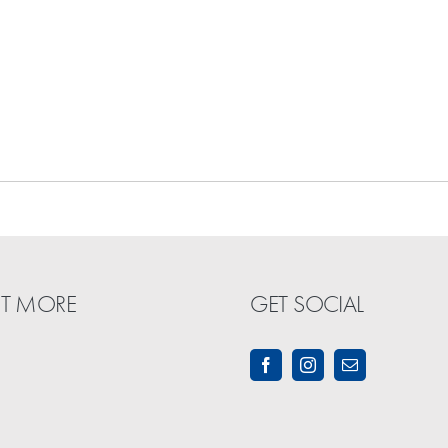
UT MORE
GET SOCIAL