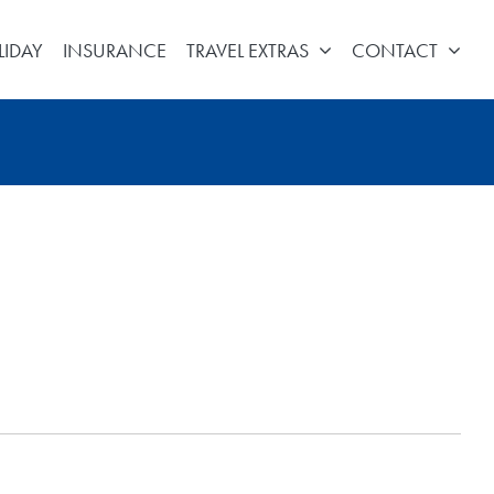
LIDAY
INSURANCE
TRAVEL EXTRAS
CONTACT