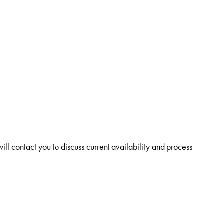
ill contact you to discuss current availability and process