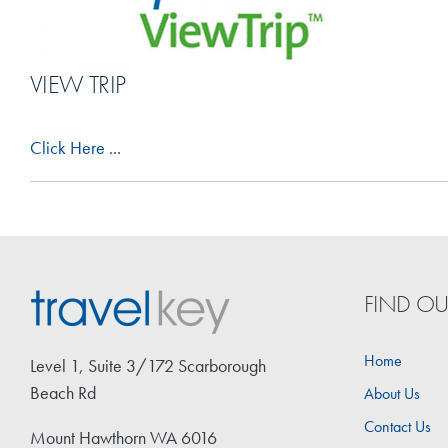
VIEW TRIP
Click Here ...
FIND O
Home
Level 1, Suite 3/172 Scarborough
Beach Rd
About Us
Contact Us
Mount Hawthorn WA 6016