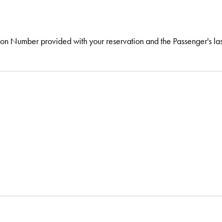
tion Number provided with your reservation and the Passenger's la