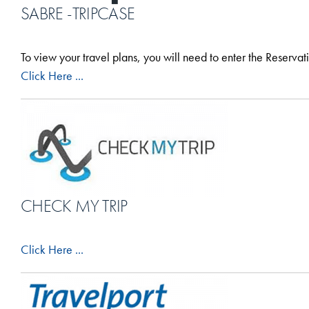
SABRE -TRIPCASE
To view your travel plans, you will need to enter the Reserva
Click Here ...
CHECK MY TRIP
Click Here ...