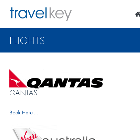
Skip
to
content
FLIGHTS
QANTAS
Book Here ...