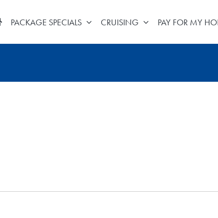
PACKAGE SPECIALS
CRUISING
PAY FOR MY HO