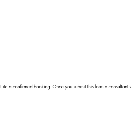
itute a confirmed booking. Once you submit this form a consultant w