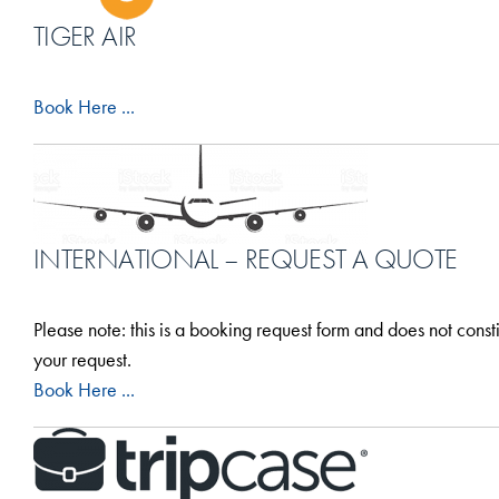
TIGER AIR
Book Here ...
INTERNATIONAL – REQUEST A QUOTE
Please note: this is a booking request form and does not const
your request.
Book Here ...