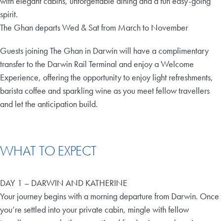
with elegant cabins, unforgettable dining and a fun easy-going
spirit.
The Ghan departs Wed & Sat from March to November
Guests joining The Ghan in Darwin will have a complimentary
transfer to the Darwin Rail Terminal and enjoy a Welcome
Experience, offering the opportunity to enjoy light refreshments,
barista coffee and sparkling wine as you meet fellow travellers
and let the anticipation build.
WHAT TO EXPECT
DAY 1 – DARWIN AND KATHERINE
Your journey begins with a morning departure from Darwin. Once
you’re settled into your private cabin, mingle with fellow