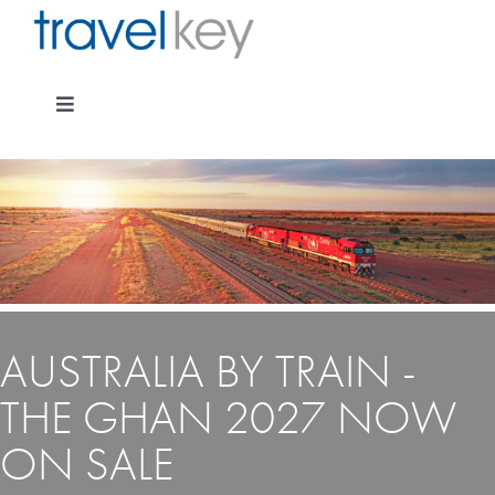
Skip
to
content
Toggle
Navigation
Package Specials
Cruising
AUSTRALIA BY TRAIN -
Pay for my holiday
THE GHAN 2027 NOW
ON SALE
Insurance