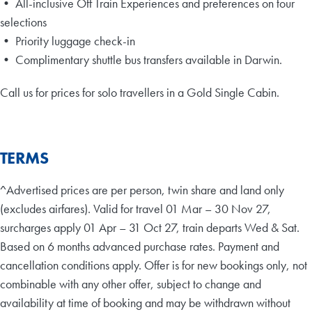
• All-inclusive Off Train Experiences and preferences on tour
selections
• Priority luggage check-in
• Complimentary shuttle bus transfers available in Darwin.
Call us for prices for solo travellers in a Gold Single Cabin.
TERMS
^Advertised prices are per person, twin share and land only
(excludes airfares). Valid for travel 01 Mar – 30 Nov 27,
surcharges apply 01 Apr – 31 Oct 27, train departs Wed & Sat.
Based on 6 months advanced purchase rates. Payment and
cancellation conditions apply. Offer is for new bookings only, not
combinable with any other offer, subject to change and
availability at time of booking and may be withdrawn without