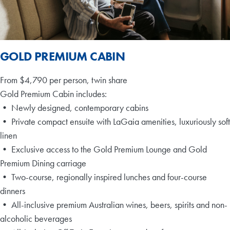
GOLD PREMIUM CABIN
From $4,790 per person, twin share
Gold Premium Cabin includes:
• Newly designed, contemporary cabins
• Private compact ensuite with LaGaia amenities, luxuriously soft
linen
• Exclusive access to the Gold Premium Lounge and Gold
Premium Dining carriage
• Two-course, regionally inspired lunches and four-course
dinners
• All-inclusive premium Australian wines, beers, spirits and non-
alcoholic beverages