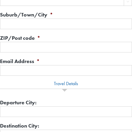

Suburb/Town/City
*
ZIP/Post code
*
Email Address
*
Travel Details
Departure City:
Destination City: