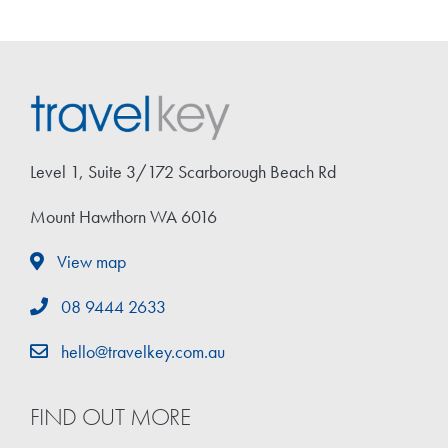
Level 1, Suite 3/172 Scarborough Beach Rd
Mount Hawthorn WA 6016
View map
08 9444 2633
hello@travelkey.com.au
FIND OUT MORE