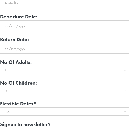
Departure Date:
DD
Return Date:
slash
MM
DD
slash
No Of Adults:
slash
YYYY

MM
slash
No Of Children:
YYYY

Flexible Dates?

Signup to newsletter?