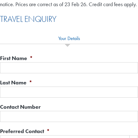
notice. Prices are correct as of 23 Feb 26. Credit card fees apply.
TRAVEL ENQUIRY
Your Details
First Name
*
Last Name
*
Contact Number
Preferred Contact
*