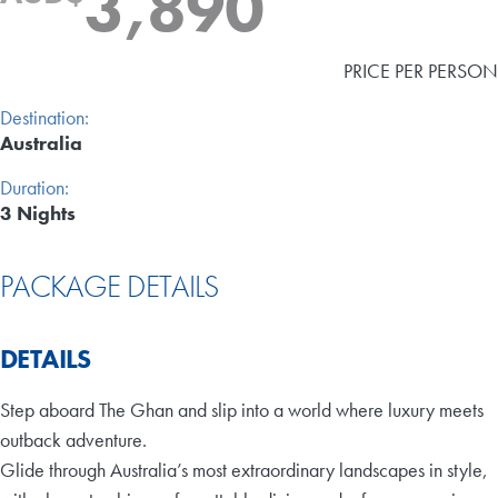
3,890
PRICE PER PERSON
Destination:
Australia
Duration:
3 Nights
PACKAGE DETAILS
DETAILS
Step aboard The Ghan and slip into a world where luxury meets
outback adventure.
Glide through Australia’s most extraordinary landscapes in style,