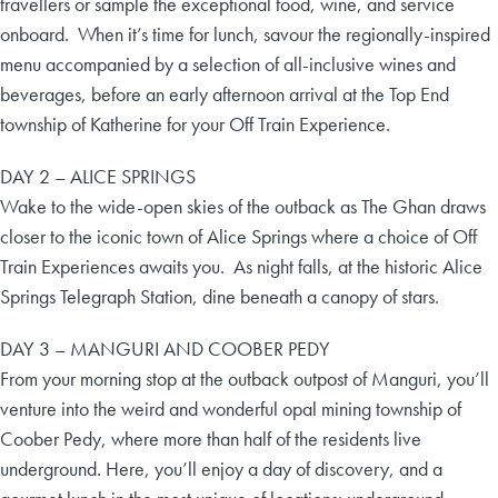
travellers or sample the exceptional food, wine, and service
onboard. When it’s time for lunch, savour the regionally-inspired
menu accompanied by a selection of all-inclusive wines and
beverages, before an early afternoon arrival at the Top End
township of Katherine for your Off Train Experience.
DAY 2 – ALICE SPRINGS
Wake to the wide-open skies of the outback as The Ghan draws
closer to the iconic town of Alice Springs where a choice of Off
Train Experiences awaits you. As night falls, at the historic Alice
Springs Telegraph Station, dine beneath a canopy of stars.
DAY 3 – MANGURI AND COOBER PEDY
From your morning stop at the outback outpost of Manguri, you’ll
venture into the weird and wonderful opal mining township of
Coober Pedy, where more than half of the residents live
underground. Here, you’ll enjoy a day of discovery, and a