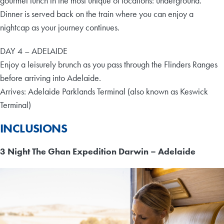
gourmet lunch in the most unique of locations: underground.
Dinner is served back on the train where you can enjoy a
nightcap as your journey continues.
DAY 4 – ADELAIDE
Enjoy a leisurely brunch as you pass through the Flinders Ranges
before arriving into Adelaide.
Arrives: Adelaide Parklands Terminal (also known as Keswick
Terminal)
INCLUSIONS
3 Night The Ghan Expedition Darwin – Adelaide