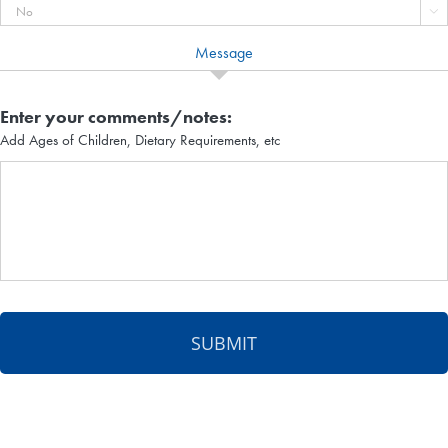

Message
Enter your comments/notes:
Add Ages of Children, Dietary Requirements, etc