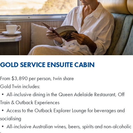
GOLD SERVICE ENSUITE CABIN
From $3,890 per person, twin share
Gold Twin includes:
• All-inclusive dining in the Queen Adelaide Restaurant, Off
Train & Outback Experiences
• Access to the Outback Explorer Lounge for beverages and
socialising
• All-inclusive Australian wines, beers, spirits and non-alcoholic