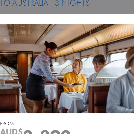
TO AUSTRALIA - 3 NIGHTS
Travel Extras
Contact
FROM
AUD$