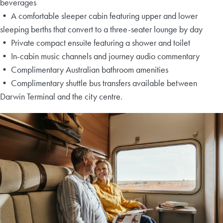
beverages
• A comfortable sleeper cabin featuring upper and lower
sleeping berths that convert to a three-seater lounge by day
• Private compact ensuite featuring a shower and toilet
• In-cabin music channels and journey audio commentary
• Complimentary Australian bathroom amenities
• Complimentary shuttle bus transfers available between
Darwin Terminal and the city centre.