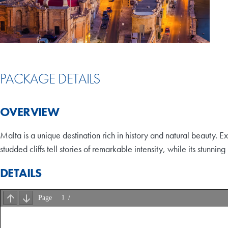
PACKAGE DETAILS
OVERVIEW
Malta is a unique destination rich in history and natural beauty. 
studded cliffs tell stories of remarkable intensity, while its stunni
DETAILS