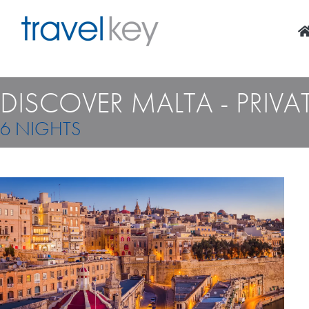
Skip
to
content
DISCOVER MALTA - PRIVAT
6 NIGHTS