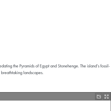
edating the Pyramids of Egypt and Stonehenge. The island’s fossil-
nd breathtaking landscapes.