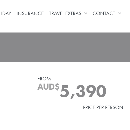
LIDAY
INSURANCE
TRAVEL EXTRAS
CONTACT
FROM
5,390
AUD$
PRICE PER PERSON