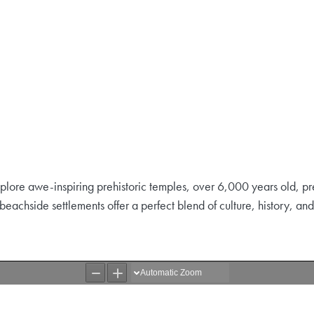
Explore awe-inspiring prehistoric temples, over 6,000 years old, pr
ng beachside settlements offer a perfect blend of culture, history, a