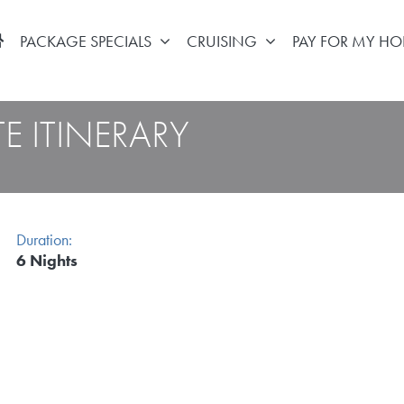
PACKAGE SPECIALS
CRUISING
PAY FOR MY HO
E ITINERARY
Duration:
6 Nights