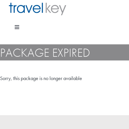
Skip
to
content
Toggle
Navigation
PACKAGE EXPIRED
Package Specials
Sorry, this package is no longer available
Cruising
Pay for my holiday
Insurance