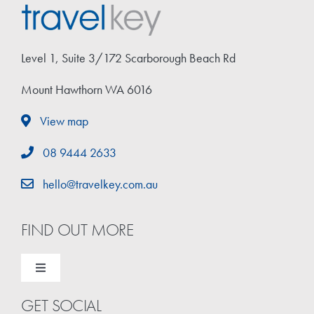
Travel Extras
Level 1, Suite 3/172 Scarborough Beach Rd
Contact
Mount Hawthorn WA 6016
View map
08 9444 2633
hello@travelkey.com.au
FIND OUT MORE
Toggle
Navigation
GET SOCIAL
Home