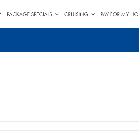
PACKAGE SPECIALS
CRUISING
PAY FOR MY HO