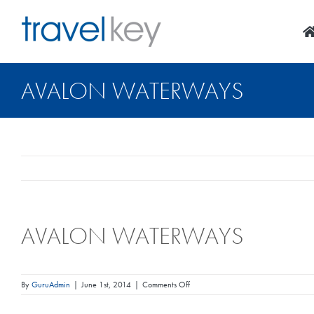
Skip
to
content
AVALON WATERWAYS
AVALON WATERWAYS
on
By
GuruAdmin
|
June 1st, 2014
|
Comments Off
Avalon
Waterways