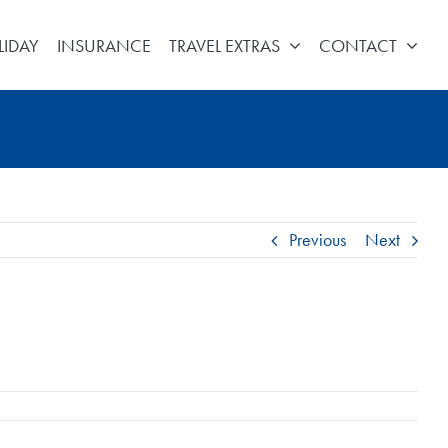
LIDAY
INSURANCE
TRAVEL EXTRAS
CONTACT
Previous
Next