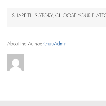
SHARE THIS STORY, CHOOSE YOUR PLAT
About the Author:
GuruAdmin