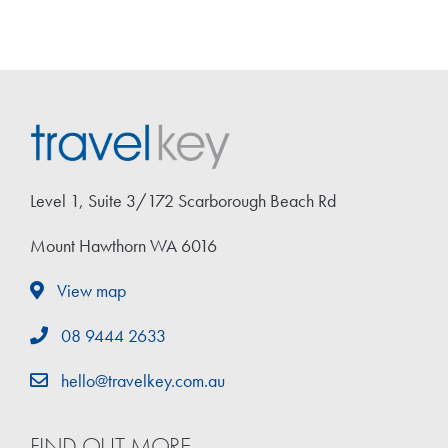
Level 1, Suite 3/172 Scarborough Beach Rd
Mount Hawthorn WA 6016
View map
08 9444 2633
hello@travelkey.com.au
FIND OUT MORE