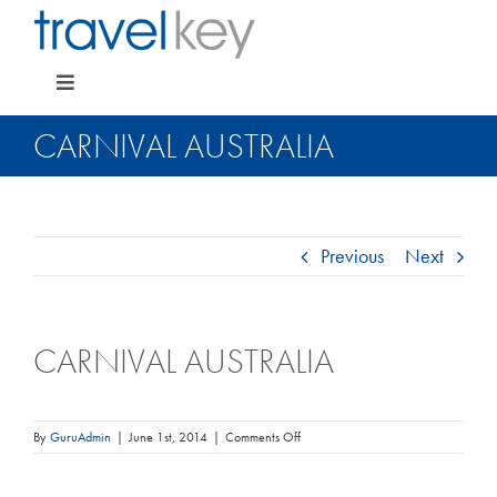
Skip
to
content
Toggle
Navigation
CARNIVAL AUSTRALIA
Package Specials
Previous
Next
Cruising
CARNIVAL AUSTRALIA
Pay for my holiday
Insurance
on
By
GuruAdmin
|
June 1st, 2014
|
Comments Off
Carnival
Australia