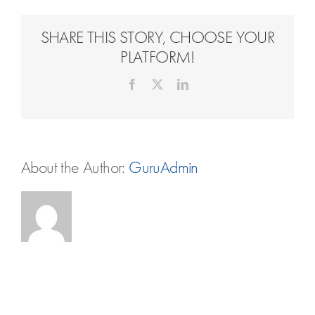
Travel Extras
SHARE THIS STORY, CHOOSE YOUR
Contact
PLATFORM!
Facebook
X
LinkedIn
About the Author:
GuruAdmin