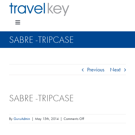
Skip
to
content
Toggle
Navigation
SABRE -TRIPCASE
Package Specials
Previous
Next
Cruising
SABRE -TRIPCASE
Pay for my holiday
Insurance
on
By
GuruAdmin
|
May 15th, 2014
|
Comments Off
Sabre
-
TripCase