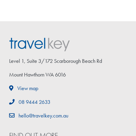
Level 1, Suite 3/172 Scarborough Beach Rd
Mount Hawthorn WA 6016
View map
08 9444 2633
hello@travelkey.com.au
FIND OUT MORE