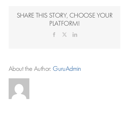
Travel Extras
SHARE THIS STORY, CHOOSE YOUR
Contact
PLATFORM!
Facebook
X
LinkedIn
About the Author:
GuruAdmin