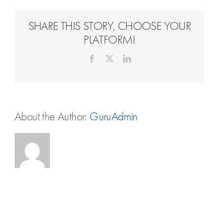
Travel Extras
SHARE THIS STORY, CHOOSE YOUR
Contact
PLATFORM!
Facebook
X
LinkedIn
About the Author:
GuruAdmin