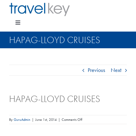
Skip
to
content
Toggle
Navigation
HAPAG-LLOYD CRUISES
Package Specials
Previous
Next
Cruising
HAPAG-LLOYD CRUISES
Pay for my holiday
Insurance
on
By
GuruAdmin
|
June 1st, 2014
|
Comments Off
Hapag-
Lloyd
Cruises