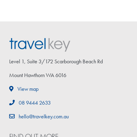
Level 1, Suite 3/172 Scarborough Beach Rd
Mount Hawthorn WA 6016
View map
08 9444 2633
hello@travelkey.com.au
FIND OUT MORE