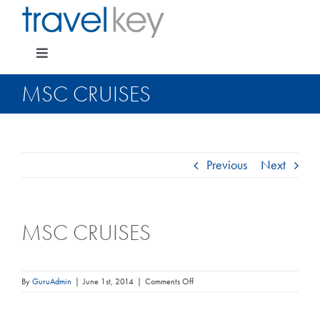
Skip
to
content
Toggle
Navigation
MSC CRUISES
Package Specials
Previous
Next
Cruising
MSC CRUISES
Pay for my holiday
Insurance
on
By
GuruAdmin
|
June 1st, 2014
|
Comments Off
MSC
Cruises