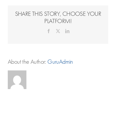
Travel Extras
SHARE THIS STORY, CHOOSE YOUR
Contact
PLATFORM!
Facebook
X
LinkedIn
About the Author:
GuruAdmin