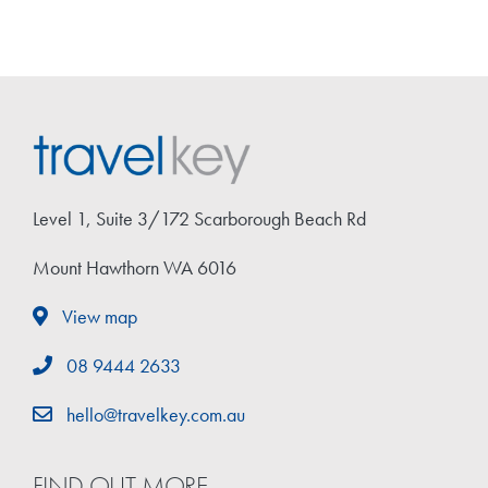
Level 1, Suite 3/172 Scarborough Beach Rd
Mount Hawthorn WA 6016
View map
08 9444 2633
hello@travelkey.com.au
FIND OUT MORE