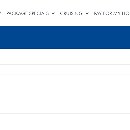
PACKAGE SPECIALS
CRUISING
PAY FOR MY HO