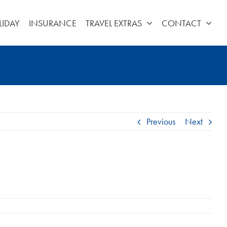
LIDAY
INSURANCE
TRAVEL EXTRAS
CONTACT
Previous
Next