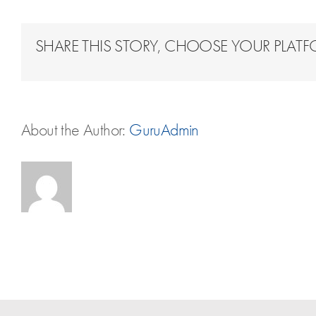
SHARE THIS STORY, CHOOSE YOUR PLAT
About the Author:
GuruAdmin