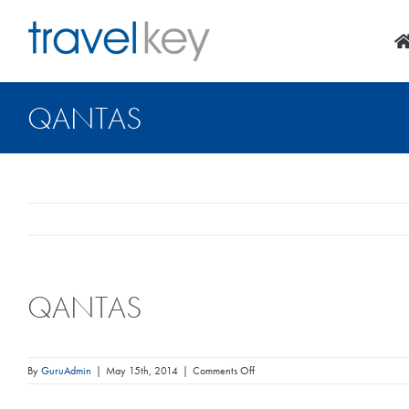
Skip
to
content
QANTAS
QANTAS
on
By
GuruAdmin
|
May 15th, 2014
|
Comments Off
Qantas