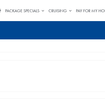
PACKAGE SPECIALS
CRUISING
PAY FOR MY HO