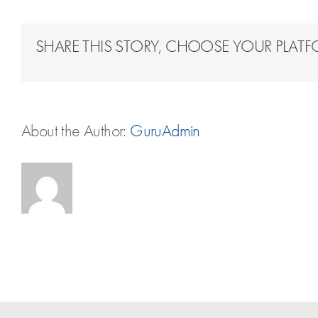
SHARE THIS STORY, CHOOSE YOUR PLAT
About the Author:
GuruAdmin