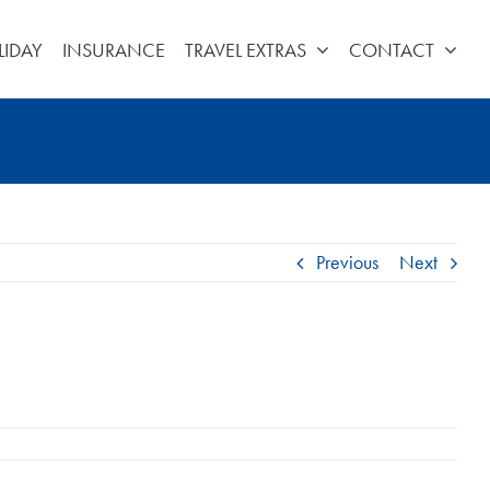
LIDAY
INSURANCE
TRAVEL EXTRAS
CONTACT
Previous
Next