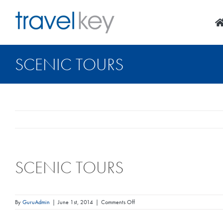
Skip
to
content
SCENIC TOURS
SCENIC TOURS
on
By
GuruAdmin
|
June 1st, 2014
|
Comments Off
Scenic
Tours