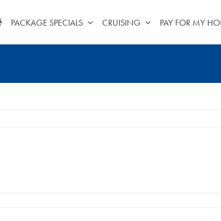
PACKAGE SPECIALS
CRUISING
PAY FOR MY HO