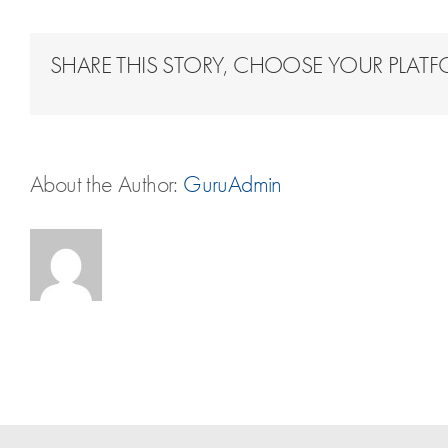
SHARE THIS STORY, CHOOSE YOUR PLAT
About the Author:
GuruAdmin