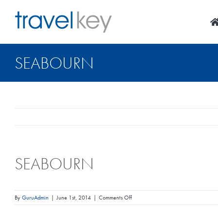
Skip
to
content
SEABOURN
SEABOURN
on
By
GuruAdmin
|
June 1st, 2014
|
Comments Off
Seabourn