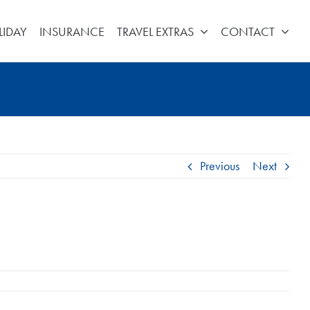
LIDAY
INSURANCE
TRAVEL EXTRAS
CONTACT
Previous
Next