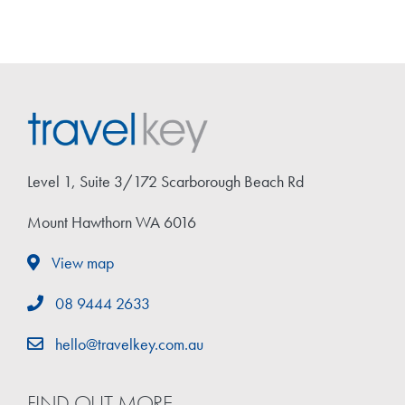
Level 1, Suite 3/172 Scarborough Beach Rd
Mount Hawthorn WA 6016
View map
08 9444 2633
hello@travelkey.com.au
FIND OUT MORE