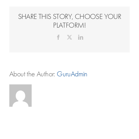
Travel Extras
SHARE THIS STORY, CHOOSE YOUR
Contact
PLATFORM!
Facebook
X
LinkedIn
About the Author:
GuruAdmin