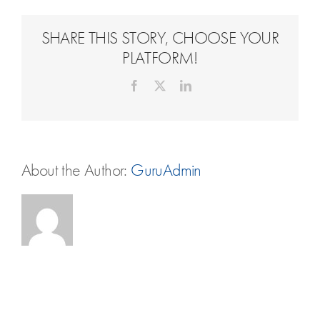
Travel Extras
SHARE THIS STORY, CHOOSE YOUR
Contact
PLATFORM!
Facebook
X
LinkedIn
About the Author:
GuruAdmin