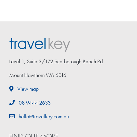
Level 1, Suite 3/172 Scarborough Beach Rd
Mount Hawthorn WA 6016
View map
08 9444 2633
hello@travelkey.com.au
FIND OUT MORE