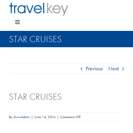
Skip
to
content
Toggle
Navigation
STAR CRUISES
Package Specials
Previous
Next
Cruising
STAR CRUISES
Pay for my holiday
Insurance
on
By
GuruAdmin
|
June 1st, 2014
|
Comments Off
Star
Cruises