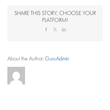
Travel Extras
SHARE THIS STORY, CHOOSE YOUR
Contact
PLATFORM!
Facebook
X
LinkedIn
About the Author:
GuruAdmin