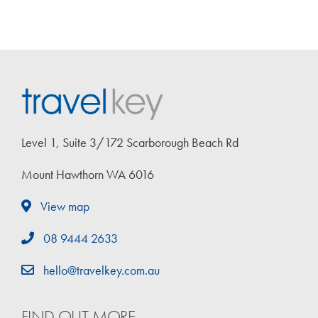
Level 1, Suite 3/172 Scarborough Beach Rd
Mount Hawthorn WA 6016
View map
08 9444 2633
hello@travelkey.com.au
FIND OUT MORE