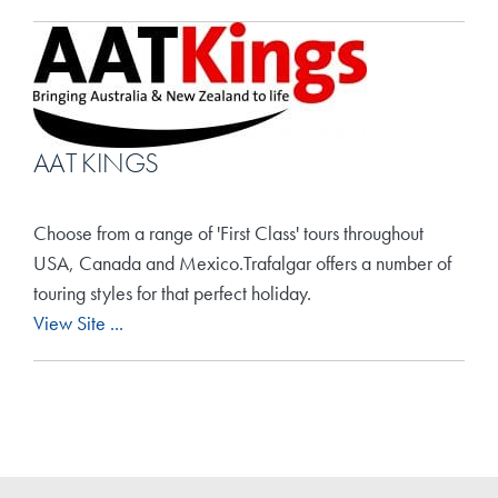
AAT KINGS
Choose from a range of 'First Class' tours throughout
USA, Canada and Mexico.Trafalgar offers a number of
touring styles for that perfect holiday.
View Site ...