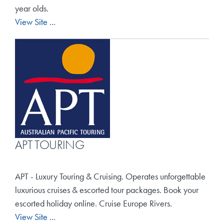
Travel Extras
year olds.
View Site ...
Contact
APT TOURING
APT - Luxury Touring & Cruising. Operates unforgettable
luxurious cruises & escorted tour packages. Book your
escorted holiday online. Cruise Europe Rivers.
View Site ...