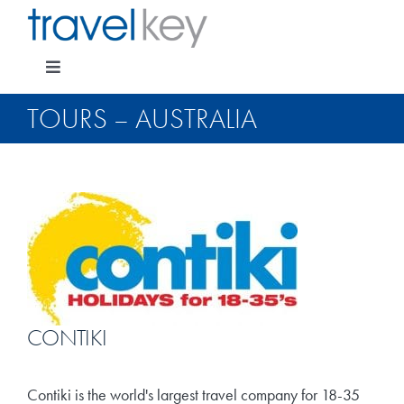
Skip
to
content
Toggle
Navigation
TOURS – AUSTRALIA
Package Specials
Cruising
Pay for my holiday
CONTIKI
Insurance
Contiki is the world's largest travel company for 18-35