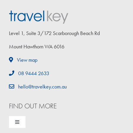
Level 1, Suite 3/172 Scarborough Beach Rd
Mount Hawthorn WA 6016
View map
08 9444 2633
hello@travelkey.com.au
FIND OUT MORE
Toggle
Navigation