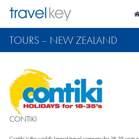
Skip
to
content
TOURS – NEW ZEALAND
CONTIKI
Contiki is the world's largest travel company for 18-35 year o