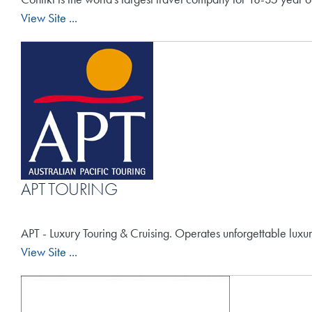
View Site ...
APT TOURING
APT - Luxury Touring & Cruising. Operates unforgettable luxu
View Site ...