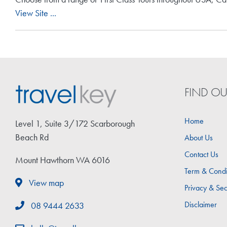
View Site ...
FIND O
Home
Level 1, Suite 3/172 Scarborough
Beach Rd
About Us
Contact Us
Mount Hawthorn WA 6016
Term & Condi
View map
Privacy & Sec
Disclaimer
08 9444 2633