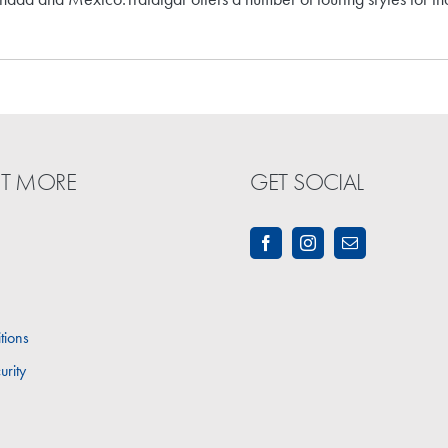
UT MORE
GET SOCIAL
tions
urity