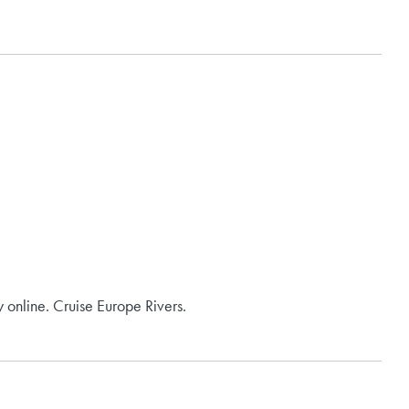
 online. Cruise Europe Rivers.