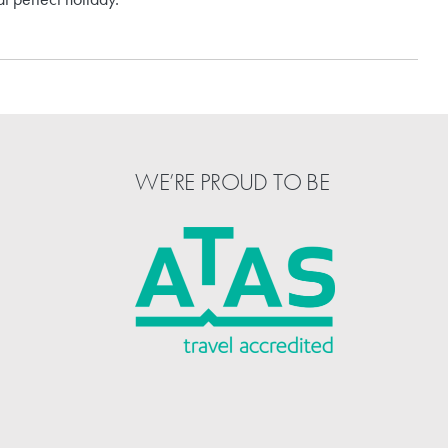
WE’RE PROUD TO BE