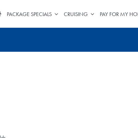
PACKAGE SPECIALS
CRUISING
PAY FOR MY HO
lds.