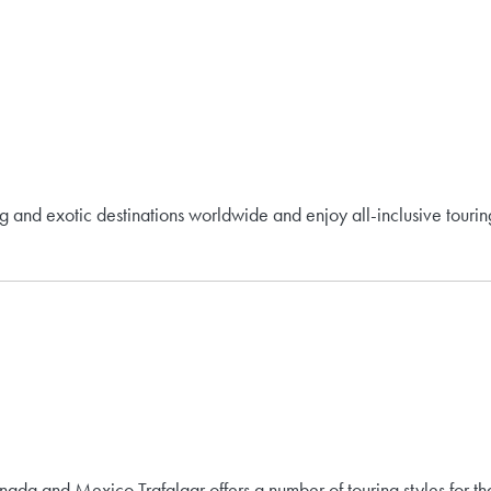
ing and exotic destinations worldwide and enjoy all-inclusive tourin
nada and Mexico.Trafalgar offers a number of touring styles for tha