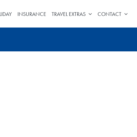
LIDAY
INSURANCE
TRAVEL EXTRAS
CONTACT