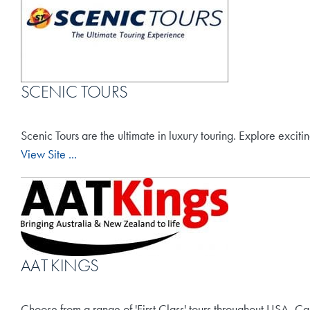
SCENIC TOURS
Scenic Tours are the ultimate in luxury touring. Explore excit
View Site ...
AAT KINGS
Choose from a range of 'First Class' tours throughout USA, Ca