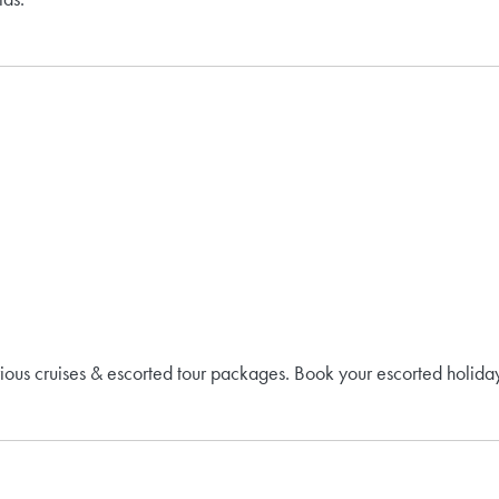
rious cruises & escorted tour packages. Book your escorted holiday